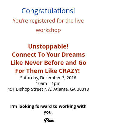
Congratulations!
You're registered for the live
workshop
Unstoppable!
Connect To Your Dreams
Like Never Before and Go
For Them Like CRAZY!
Saturday, December 3, 2016
10am – 1pm
451 Bishop Street NW, Atlanta, GA 30318
I'm looking forward to working with
you,
Pam