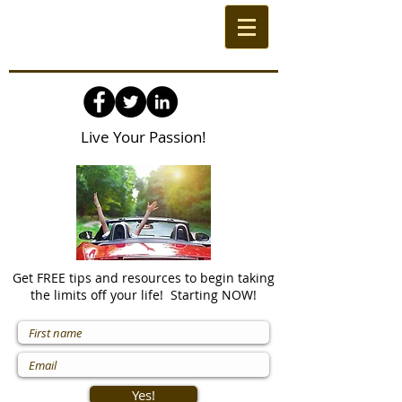
Live Your Passion!
Get FREE tips and resources to begin taking
the limits off your life! Starting NOW!
Yes!