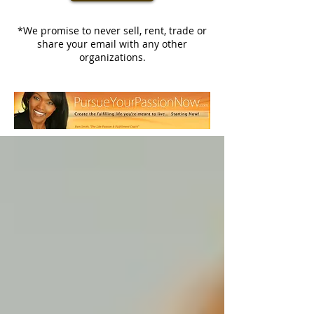
*We promise to never sell, rent, trade or
share your email with any other
organizations.