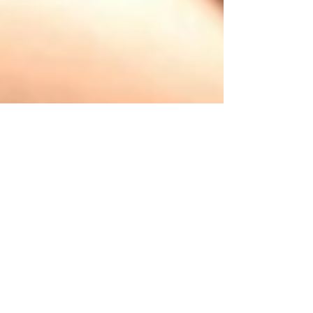
What Is Fear Keeping
You From Doing, Being,