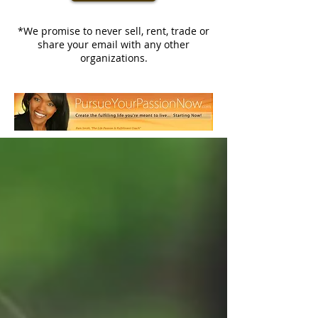
*We promise to never sell, rent, trade or
share your email with any other
organizations.