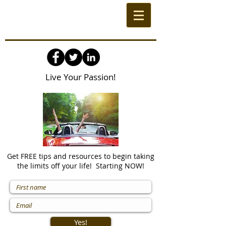
Live Your Passion!
Get FREE tips and resources to begin taking
the limits off your life! Starting NOW!
Yes!