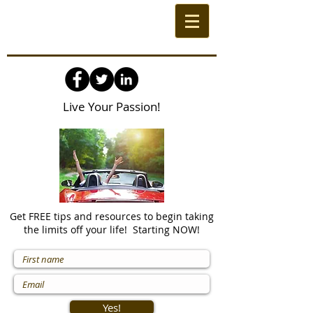
Live Your Passion!
Get FREE tips and resources to begin taking
the limits off your life! Starting NOW!
Yes!