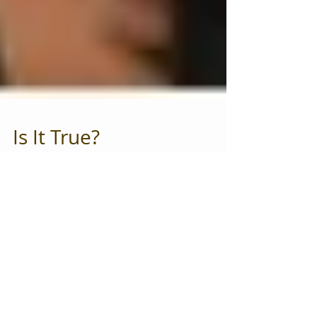
Is It True?
How often do you talk yourself out of doing things
that you deeply want to do? How about things that
you know will help you and improve...