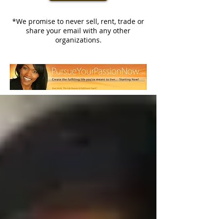
*We promise to never sell, rent, trade or
share your email with any other
organizations.