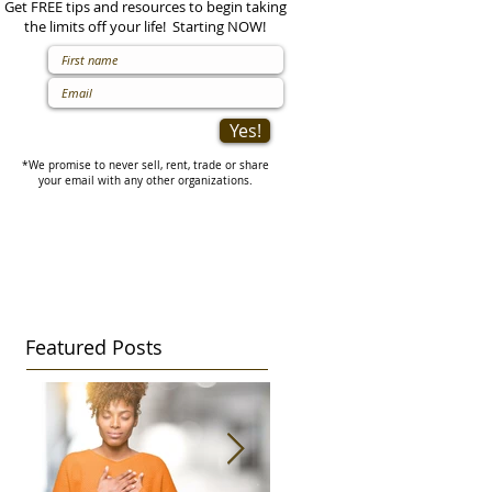
Get FREE tips and resources to begin taking
the limits off your life! Starting NOW!
Yes!
*We promise to never sell, rent, trade or share
your email with any other organizations.
Featured Posts