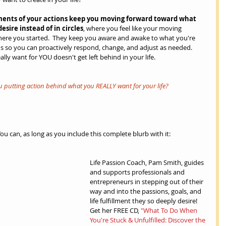
ents of your actions keep you moving forward toward what 
esire instead of in circles
, where you feel like your moving 
where you started.  They keep you aware and awake to what you're 
s so you can proactively respond, change, and adjust as needed.  
lly want for YOU doesn't get left behind in your life.
ou putting action behind what you REALLY want for your life? 
can, as long as you include this complete blurb with it:
Life Passion Coach, Pam Smith, guides 
and supports professionals and 
entrepreneurs in stepping out of their 
way and into the passions, goals, and 
life fulfillment they so deeply desire!  
Get her FREE CD, 
"What To Do When 
You're Stuck & Unfulfilled: Discover the 