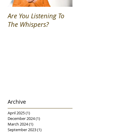
Are You Listening To
Permission Granted!
The Whispers?
Archive
April 2025
(1)
1 post
December 2024
(1)
1 post
March 2024
(1)
1 post
September 2023
(1)
1 post