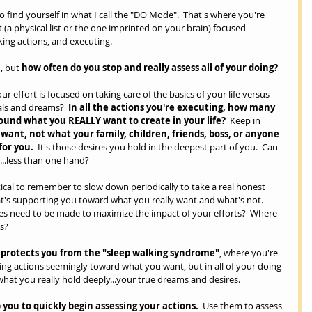
 to find yourself in what I call the "DO Mode".  That's where you're 
 (a physical list or the one imprinted on your brain) focused 
king actions, and executing.
, but 
how often do you stop and really assess all of your doing? 
effort is focused on taking care of the basics of your life versus 
ls and dreams?  
In all the actions you're executing, how many 
ound what you REALLY want to create in your life?
  Keep in 
want, not what your family, children, friends, boss, or anyone 
for you.
  It's those desires you hold in the deepest part of you.  Can 
...less than one hand?
 critical to remember to slow down periodically to take a real honest 
t's supporting you toward what you really want and what's not.  
es need to be made to maximize the impact of your efforts?  Where 
s?  
t protects you from the "sleep walking syndrome"
, where you're 
ing actions seemingly toward what you want, but in all of your doing 
what you really hold deeply...your true dreams and desires.
 you to quickly begin assessing your actions. 
 Use them to assess 