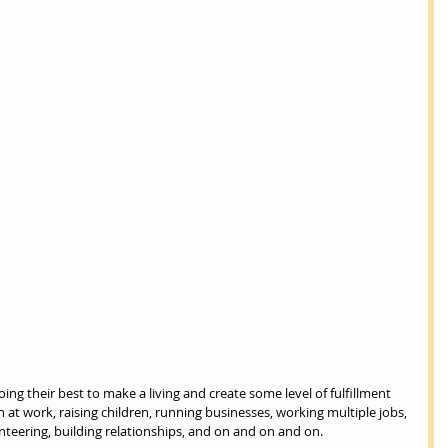
g their best to make a living and create some level of fulfillment 
 at work, raising children, running businesses, working multiple jobs, 
nteering, building relationships, and on and on and on.