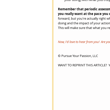
Remember that periodic assessm
you really want at the pace you d
forward, but you're actually right 
doing and the impact of your action
This will make sure that what you rea
Now, I'd love to hear from you!  Are y
© Pursue Your Passion, LLC
WANT TO REPRINT THIS ARTICLE?  You 