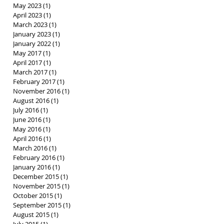
May 2023
(1)
1 post
April 2023
(1)
1 post
March 2023
(1)
1 post
January 2023
(1)
1 post
January 2022
(1)
1 post
May 2017
(1)
1 post
April 2017
(1)
1 post
March 2017
(1)
1 post
February 2017
(1)
1 post
November 2016
(1)
1 post
August 2016
(1)
1 post
July 2016
(1)
1 post
June 2016
(1)
1 post
May 2016
(1)
1 post
April 2016
(1)
1 post
March 2016
(1)
1 post
February 2016
(1)
1 post
January 2016
(1)
1 post
December 2015
(1)
1 post
November 2015
(1)
1 post
October 2015
(1)
1 post
September 2015
(1)
1 post
August 2015
(1)
1 post