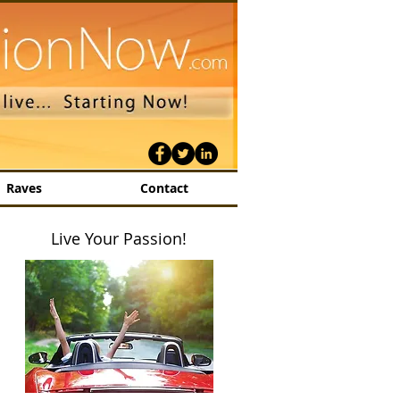
Raves
Contact
Live Your Passion!