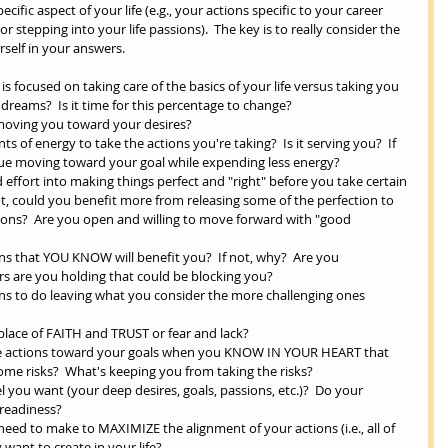
ecific aspect of your life (e.g., your actions specific to your career 
 stepping into your life passions).  The key is to really consider the 
elf in your answers. 
s focused on taking care of the basics of your life versus taking you 
reams?  Is it time for this percentage to change?   
moving you toward your desires?   
of energy to take the actions you're taking?  Is it serving you?  If 
ue moving toward your goal while expending less energy?   
 effort into making things perfect and "right" before you take certain 
 not, could you benefit more from releasing some of the perfection to 
ons?  Are you open and willing to move forward with "good 
ns that YOU KNOW will benefit you?  If not, why?  Are you 
ars are you holding that could be blocking you?    
ons to do leaving what you consider the more challenging ones 
place of FAITH and TRUST or fear and lack?   
fe actions toward your goals when you KNOW IN YOUR HEART that 
 some risks?  What's keeping you from taking the risks?   
 you want (your deep desires, goals, passions, etc.)?  Do your 
readiness?   
eed to make to MAXIMIZE the alignment of your actions (i.e., all of 
want to create in your life?  