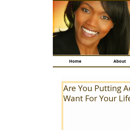
Home
About
Are You Putting 
Want For Your Lif