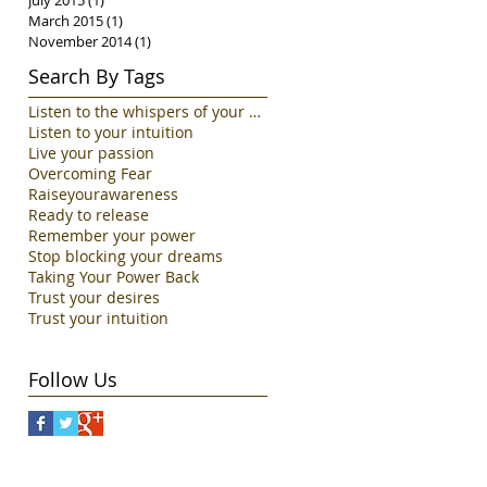
July 2015
(1)
1 post
March 2015
(1)
1 post
November 2014
(1)
1 post
Search By Tags
Listen to the whispers of your Soul
Listen to your intuition
Live your passion
Overcoming Fear
Raiseyourawareness
Ready to release
Remember your power
Stop blocking your dreams
Taking Your Power Back
Trust your desires
Trust your intuition
Follow Us