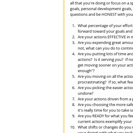
all that you're doing or focus on a sp
goals, personal development goals, or
questions and be HONEST with yours
What percentage of your effort i
forward toward your goals and d
Are your actions EFFECTIVE in 
Are you expending great amounts 
not, what can you do to contin
Are you putting lots of time and
actions?  Is it serving you?  If
get moving sooner on your acti
enough"?     
Are you moving on all the actio
procrastinating?  If so, what fe
Are you picking the easier acti
undone?   
Are your actions driven from a 
Are you choosing the more sa
it's really time for you to take
Are you READY for what you feel
current actions exemplify your 
What shifts or changes do you n
your doing) with what you truly 