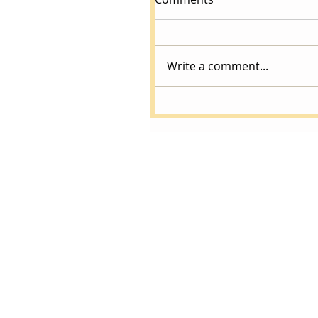
Write a comment...