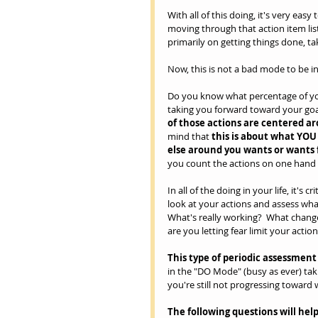
With all of this doing, it's very easy
moving through that action item list
primarily on getting things done, ta
Now, this is not a bad mode to be in
Do you know what percentage of your 
taking you forward toward your goa
of those actions are centered ar
mind that 
this is about what YOU 
else around you wants or wants 
you count the actions on one hand 
In all of the doing in your life, it's
look at your actions and assess wha
What's really working?  What chang
are you letting fear limit your action
This type of periodic assessmen
in the "DO Mode" (busy as ever) tak
you're still not progressing toward 
The following questions will help