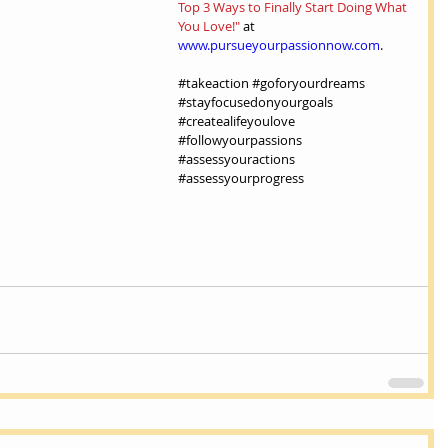
Top 3 Ways to Finally Start Doing What 
You Love!"
 at 
www.pursueyourpassionnow.com
.
#takeaction
#goforyourdreams
#stayfocusedonyourgoals
#createalifeyoulove
#followyourpassions
#assessyouractions
#assessyourprogress