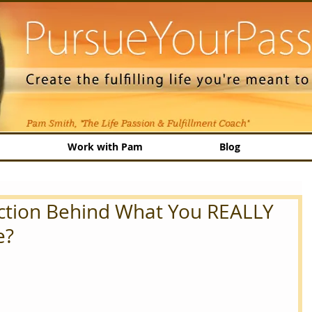
Work with Pam
Blog
Action Behind What You REALLY
e?