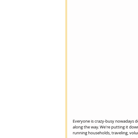
Everyone is crazy-busy nowadays doin
along the way. We're putting it down
running households, traveling, volu