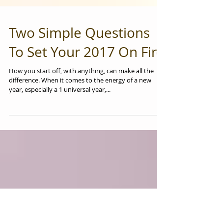
Two Simple Questions
To Set Your 2017 On Fire
How you start off, with anything, can make all the
difference. When it comes to the energy of a new
year, especially a 1 universal year,...