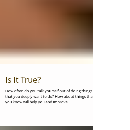
Is It True?
How often do you talk yourself out of doing things
that you deeply want to do? How about things that
you know will help you and improve...