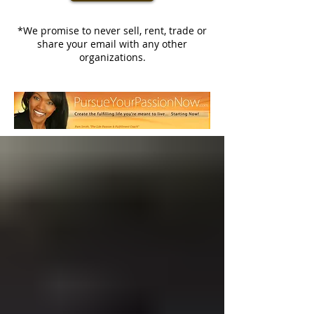
*We promise to never sell, rent, trade or
share your email with any other
organizations.