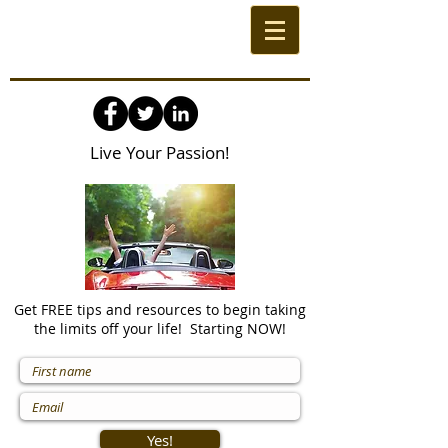
Live Your Passion!
Get FREE tips and resources to begin taking
the limits off your life! Starting NOW!
Yes!